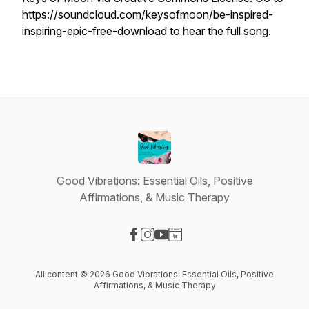
https://soundcloud.com/keysofmoon/be-inspired-
inspiring-epic-free-download to hear the full song.
Good Vibrations: Essential Oils, Positive
Affirmations, & Music Therapy
Visit our Facebook page
Visit our Instagram page
Visit our YouTube page
Visit our Website page
All content © 2026 Good Vibrations: Essential Oils, Positive
Affirmations, & Music Therapy