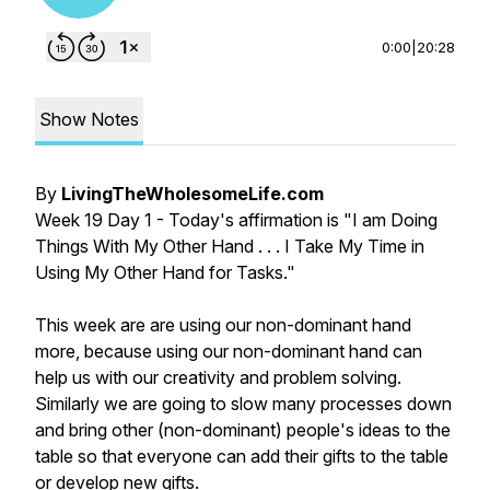
0:00
|
20:28
Show Notes
By
LivingTheWholesomeLife.com
Week 19 Day 1 - Today's affirmation is "I am Doing
Things With My Other Hand . . . I Take My Time in
Using My Other Hand for Tasks."
This week are are using our non-dominant hand
more, because using our non-dominant hand can
help us with our creativity and problem solving.
Similarly we are going to slow many processes down
and bring other (non-dominant) people's ideas to the
table so that everyone can add their gifts to the table
or develop new gifts.