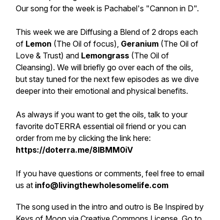
Our song for the week is Pachabel's "Cannon in D".
This week we are Diffusing a Blend of 2 drops each
of
Lemon
(The Oil of focus),
Geranium
(The Oil of
Love & Trust) and
Lemongrass
(The Oil of
Cleansing). We will briefly go over each of the oils,
but stay tuned for the next few episodes as we dive
deeper into their emotional and physical benefits.
As always if you want to get the oils, talk to your
favorite doTERRA essential oil friend or you can
order from me by clicking the link here:
https://doterra.me/8IBMM0iV
If you have questions or comments, feel free to email
us at
info@livingthewholesomelife.com
The song used in the intro and outro is Be Inspired by
Keys of Moon via Creative Commons License. Go to