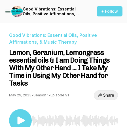
Good Vibrations: Essential
+ Follow
Oils, Positive Affirmations, &
Music Therapy
Good Vibrations: Essential Oils, Positive
Affirmations, & Music Therapy
Lemon, Geranium, Lemongrass
essential oils & I am Doing Things
With My Other Hand ... I Take My
Time in Using My Other Hand for
Tasks
Share
May 29, 2023
•
Season 1
•
Episode 91
Use Left/Right to seek, Home/End to jump to st