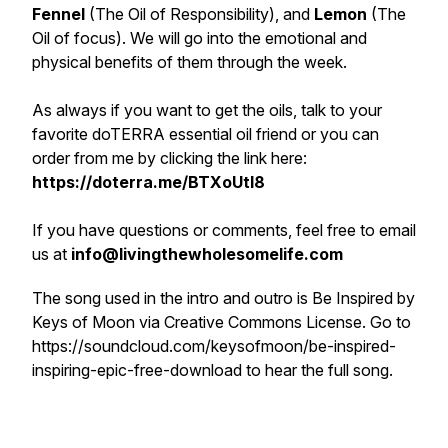
Fennel
(The Oil of Responsibility), and
Lemon
(The
Oil of focus). We will go into the emotional and
physical benefits of them through the week.
As always if you want to get the oils, talk to your
favorite doTERRA essential oil friend or you can
order from me by clicking the link here:
https://doterra.me/BTXoUtI8
If you have questions or comments, feel free to email
us at
info@livingthewholesomelife.com
The song used in the intro and outro is Be Inspired by
Keys of Moon via Creative Commons License. Go to
https://soundcloud.com/keysofmoon/be-inspired-
inspiring-epic-free-download to hear the full song.