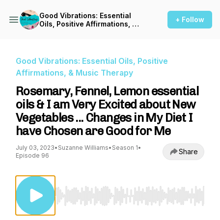
Good Vibrations: Essential
+ Follow
Oils, Positive Affirmations, &
Music Therapy
Good Vibrations: Essential Oils, Positive
Affirmations, & Music Therapy
Rosemary, Fennel, Lemon essential
oils & I am Very Excited about New
Vegetables ... Changes in My Diet I
have Chosen are Good for Me
July 03, 2023
•
Suzanne Williams
•
Season 1
•
Share
Episode 96
Use Left/Right to seek, Home/End to jump to st