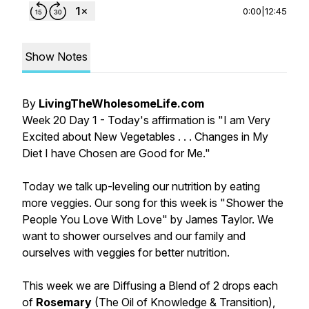
0:00
|
12:45
Show Notes
By
LivingTheWholesomeLife.com
Week 20 Day 1 - Today's affirmation is "I am Very
Excited about New Vegetables . . . Changes in My
Diet I have Chosen are Good for Me."
Today we talk up-leveling our nutrition by eating
more veggies. Our song for this week is "Shower the
People You Love With Love" by James Taylor. We
want to shower ourselves and our family and
ourselves with veggies for better nutrition.
This week we are Diffusing a Blend of 2 drops each
of
Rosemary
(The Oil of Knowledge & Transition),