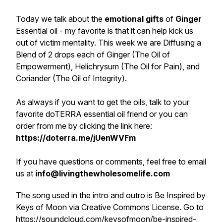
Today we talk about the
emotional gifts
of
Ginger
Essential oil - my favorite is that it can help kick us
out of victim mentality. This week we are Diffusing a
Blend of 2 drops each of Ginger (The Oil of
Empowerment), Helichrysum (The Oil for Pain), and
Coriander (The Oil of Integrity).
As always if you want to get the oils, talk to your
favorite doTERRA essential oil friend or you can
order from me by clicking the link here:
https://doterra.me/jUenWVFm
If you have questions or comments, feel free to email
us at
info@livingthewholesomelife.com
The song used in the intro and outro is Be Inspired by
Keys of Moon via Creative Commons License. Go to
https://soundcloud.com/keysofmoon/be-inspired-