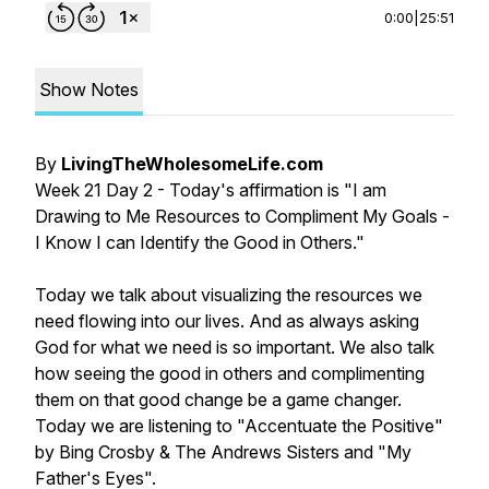
0:00
|
25:51
Show Notes
By
LivingTheWholesomeLife.com
Week 21 Day 2 - Today's affirmation is "I am
Drawing to Me Resources to Compliment My Goals -
I Know I can Identify the Good in Others."
Today we talk about visualizing the resources we
need flowing into our lives. And as always asking
God for what we need is so important. We also talk
how seeing the good in others and complimenting
them on that good change be a game changer.
Today we are listening to "Accentuate the Positive"
by Bing Crosby & The Andrews Sisters and "My
Father's Eyes".