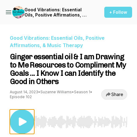
Good Vibrations: Essential
+ Follow
Oils, Positive Affirmations, &
Music Therapy
Good Vibrations: Essential Oils, Positive
Affirmations, & Music Therapy
Ginger essential oil & I am Drawing
to Me Resources to Compliment My
Goals ... I Know I can Identify the
Good in Others
August 14, 2023
•
Suzanne Williams
•
Season 1
•
Share
Episode 102
Use Left/Right to seek, Home/End to jump to st