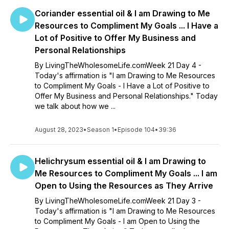
Coriander essential oil & I am Drawing to Me
Resources to Compliment My Goals ... I Have a
Lot of Positive to Offer My Business and
Personal Relationships
By LivingTheWholesomeLife.comWeek 21 Day 4 -
Today's affirmation is "I am Drawing to Me Resources
to Compliment My Goals - I Have a Lot of Positive to
Offer My Business and Personal Relationships." Today
we talk about how we ...
August 28, 2023
•
Season 1
•
Episode 104
•
39:36
Helichrysum essential oil & I am Drawing to
Me Resources to Compliment My Goals ... I am
Open to Using the Resources as They Arrive
By LivingTheWholesomeLife.comWeek 21 Day 3 -
Today's affirmation is "I am Drawing to Me Resources
to Compliment My Goals - I am Open to Using the