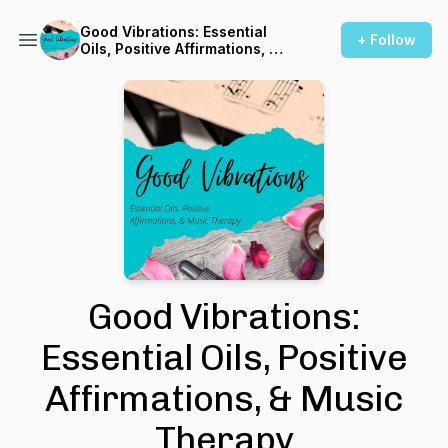
Good Vibrations: Essential
+ Follow
Oils, Positive Affirmations, &
Music Therapy
Good Vibrations:
Essential Oils, Positive
Affirmations, & Music
Therapy