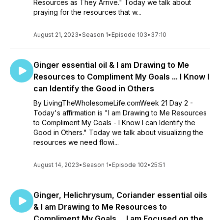
Resources as They Arrive." Today we talk about
praying for the resources that w...
August 21, 2023
•
Season 1
•
Episode 103
•
37:10
Ginger essential oil & I am Drawing to Me
Resources to Compliment My Goals ... I Know I
can Identify the Good in Others
By LivingTheWholesomeLife.comWeek 21 Day 2 -
Today's affirmation is "I am Drawing to Me Resources
to Compliment My Goals - I Know I can Identify the
Good in Others." Today we talk about visualizing the
resources we need flowi...
August 14, 2023
•
Season 1
•
Episode 102
•
25:51
Ginger, Helichrysum, Coriander essential oils
& I am Drawing to Me Resources to
Compliment My Goals ... I am Focused on the