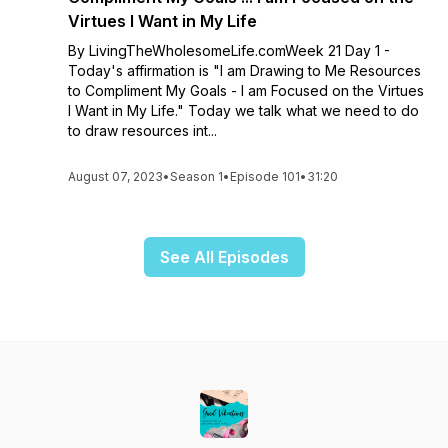
Virtues I Want in My Life
By LivingTheWholesomeLife.comWeek 21 Day 1 -
Today's affirmation is "I am Drawing to Me Resources
to Compliment My Goals - I am Focused on the Virtues
I Want in My Life." Today we talk what we need to do
to draw resources int...
August 07, 2023
•
Season 1
•
Episode 101
•
31:20
See All Episodes